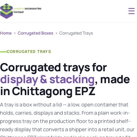
☰
Home
›
Corrugated Boxes
› Corrugated Trays
CORRUGATED TRAYS
Corrugated trays for
display & stacking
, made
in Chittagong EPZ
A tray is a box without a lid — a low, open container that
holds, carries, displays and stacks. From a plain work-in-
progress tray on the production floor to a printed shelf-
ready display that converts a shipper into a retail unit, our