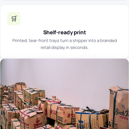
🛒
Shelf-ready print
Printed, tear-front trays turn a shipper into a branded
retail display in seconds.