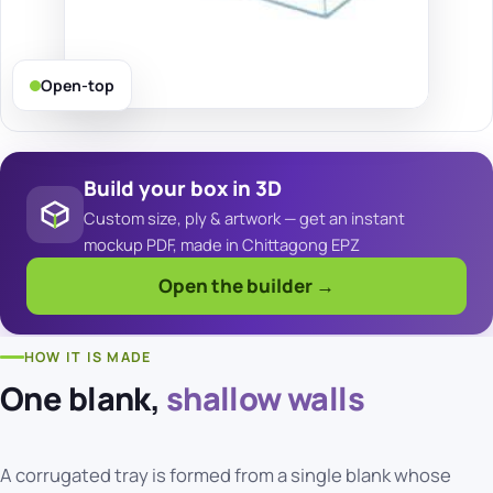
Open-top
Build your box in 3D
Custom size, ply & artwork — get an instant
mockup PDF, made in Chittagong EPZ
Open the builder →
HOW IT IS MADE
One blank,
shallow walls
A corrugated tray is formed from a single blank whose