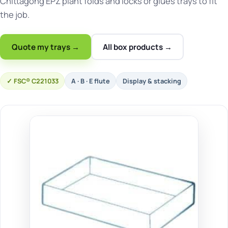
Chittagong EPZ plant folds and locks or glues trays to fit
the job.
Quote my trays →
All box products →
FSC® C221033
A · B · E flute
Display & stacking