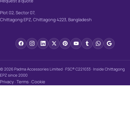
Request a quote
Plot 02, Sector 07,
Chittagong EPZ, Chittagong 4223, Bangladesh
© 2026 Padma Accessories Limited · FSC® C221033 · Inside Chittagong
EPZ since 2000
Privacy
Terms
Cookie
·
·