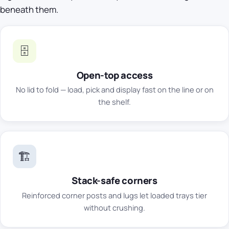
beneath them.
🗄️
Open-top access
No lid to fold — load, pick and display fast on the line or on
the shelf.
🏗️
Stack-safe corners
Reinforced corner posts and lugs let loaded trays tier
without crushing.