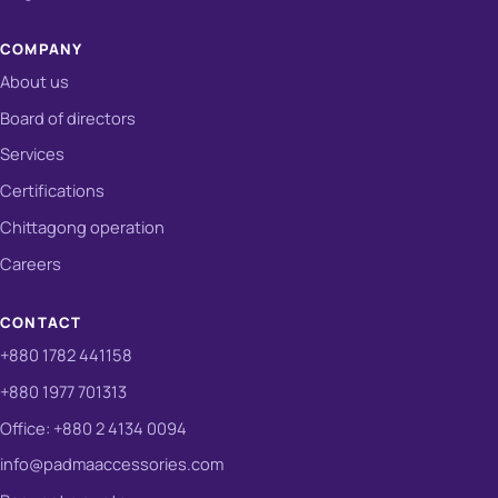
COMPANY
About us
Board of directors
Services
Certifications
Chittagong operation
Careers
CONTACT
+880 1782 441158
+880 1977 701313
Office: +880 2 4134 0094
info@padmaaccessories.com