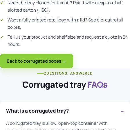
Need the tray closed for transit? Pair it with a cap as a
half-
slotted carton (HSC)
.
Want a fully printed retail box with a lid? See
die-cut retail
boxes
.
Tell us your product and shelf size and
request a quote
in 24
hours.
Back to corrugated boxes →
QUESTIONS, ANSWERED
Corrugated tray
FAQs
What is a corrugated tray?
A corrugated tray is a low, open-top container with