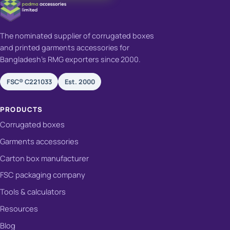
The nominated supplier of corrugated boxes
and printed garments accessories for
Bangladesh's RMG exporters since 2000.
FSC® C221033
Est. 2000
PRODUCTS
Corrugated boxes
Garments accessories
Carton box manufacturer
FSC packaging company
Tools & calculators
Resources
Blog