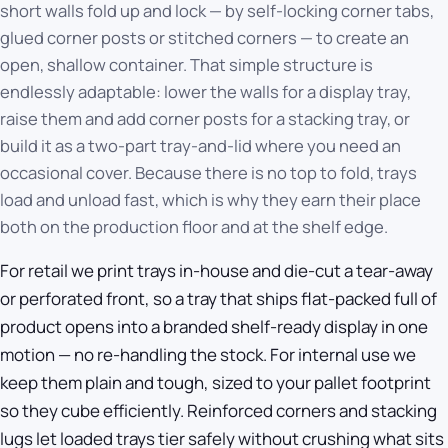
short walls fold up and lock — by self-locking corner tabs,
glued corner posts or stitched corners — to create an
open, shallow container. That simple structure is
endlessly adaptable: lower the walls for a display tray,
raise them and add corner posts for a stacking tray, or
build it as a two-part tray-and-lid where you need an
occasional cover. Because there is no top to fold, trays
load and unload fast, which is why they earn their place
both on the production floor and at the shelf edge.
For retail we print trays in-house and die-cut a tear-away
or perforated front, so a tray that ships flat-packed full of
product opens into a branded shelf-ready display in one
motion — no re-handling the stock. For internal use we
keep them plain and tough, sized to your pallet footprint
so they cube efficiently. Reinforced corners and stacking
lugs let loaded trays tier safely without crushing what sits