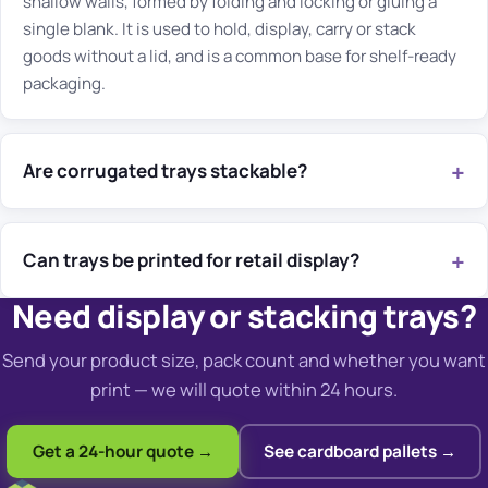
shallow walls, formed by folding and locking or gluing a
single blank. It is used to hold, display, carry or stack
goods without a lid, and is a common base for shelf-ready
packaging.
Are corrugated trays stackable?
Can trays be printed for retail display?
Need display or stacking trays?
Send your product size, pack count and whether you want
print — we will quote within 24 hours.
Get a 24-hour quote →
See cardboard pallets →