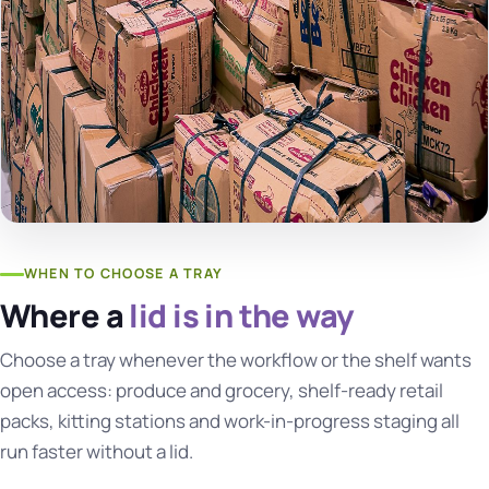
WHEN TO CHOOSE A TRAY
Where a
lid is in the way
Choose a tray whenever the workflow or the shelf wants
open access: produce and grocery, shelf-ready retail
packs, kitting stations and work-in-progress staging all
run faster without a lid.