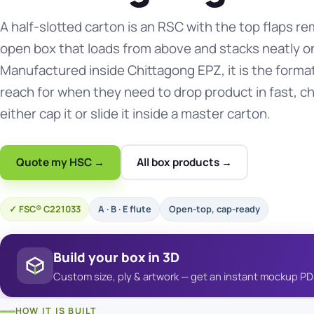
A half-slotted carton is an RSC with the top flaps 
open box that loads from above and stacks neatly on
Manufactured inside Chittagong EPZ, it is the forma
reach for when they need to drop product in fast, ch
either cap it or slide it inside a master carton.
Quote my HSC →
All box products →
FSC® C221033
A · B · E flute
Open-top, cap-ready
Build your box in 3D
Custom size, ply & artwork — get an instant mockup PD
HOW IT IS BUILT