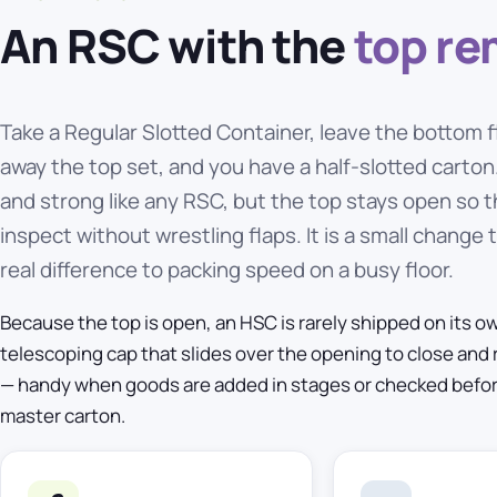
An RSC with the
top r
Take a Regular Slotted Container, leave the bottom f
away the top set, and you have a half-slotted carto
and strong like any RSC, but the top stays open so t
inspect without wrestling flaps. It is a small change
real difference to packing speed on a busy floor.
Because the top is open, an HSC is rarely shipped on its own.
telescoping cap that slides over the opening to close and 
— handy when goods are added in stages or checked before t
master carton.