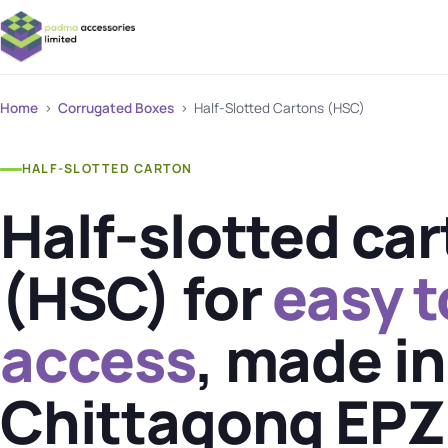
Home
›
Corrugated Boxes
› Half-Slotted Cartons (HSC)
HALF-SLOTTED CARTON
Half-slotted ca
(HSC) for
easy 
access
, made in
Chittagong EPZ