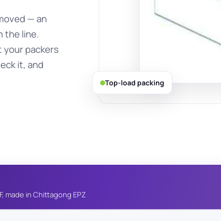
removed — an
 the line.
t your packers
eck it, and
Top-load packing
F, made in Chittagong EPZ