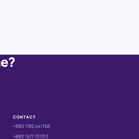
ne?
CONTACT
+880 1782 441158
+880 1977 701313