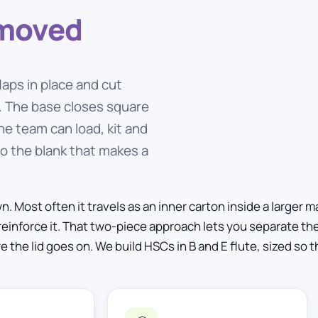
emoved
laps in place and cut
n. The base closes square
he team can load, kit and
 to the blank that makes a
 Most often it travels as an inner carton inside a larger mas
reinforce it. That two-piece approach lets you separate th
he lid goes on. We build HSCs in B and E flute, sized so t