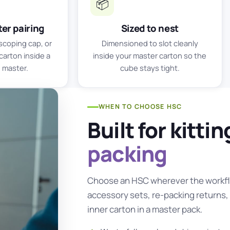
📦
er pairing
Sized to nest
scoping cap, or
Dimensioned to slot cleanly
carton inside a
inside your master carton so the
 master.
cube stays tight.
WHEN TO CHOOSE HSC
Built for kitti
packing
Choose an HSC wherever the workfl
accessory sets, re-packing returns, 
inner carton in a master pack.