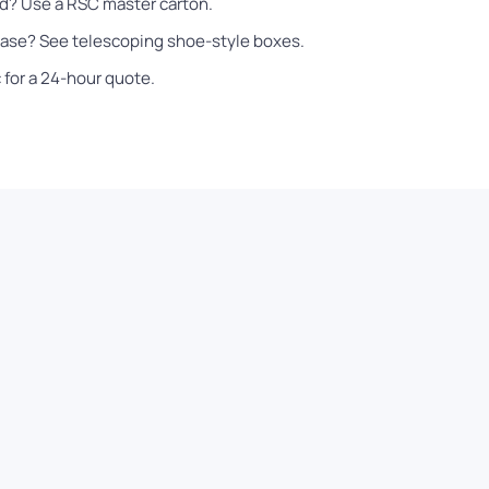
ad? Use a
RSC master carton
.
 base? See
telescoping shoe-style boxes
.
c
for a 24-hour quote.