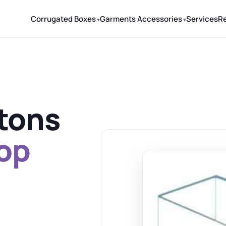
Corrugated Boxes
Garments Accessories
Services
R
rtons
top