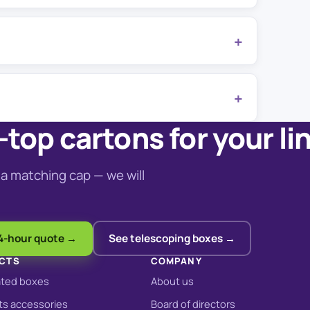
top cartons for your li
a matching cap — we will
4-hour quote →
See telescoping boxes →
CTS
COMPANY
ated boxes
About us
s accessories
Board of directors