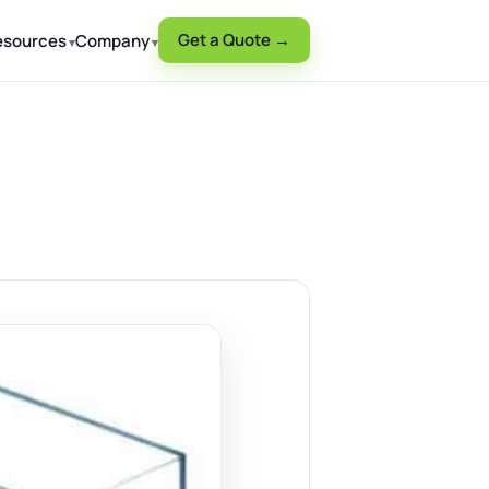
Get a Quote →
esources
Company