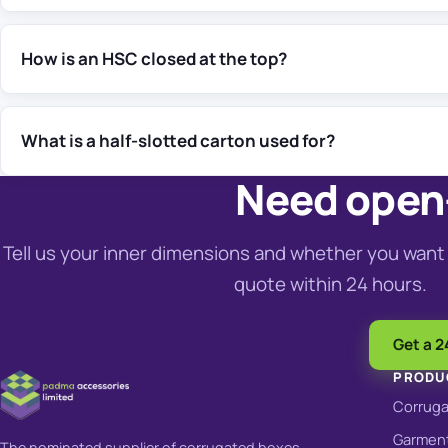
How is an HSC closed at the top?
What is a half-slotted carton used for?
Need open-
Tell us your inner dimensions and whether you want 
quote within 24 hours.
Get a 2
PRODU
Corrug
Garment
The nominated supplier of corrugated boxes