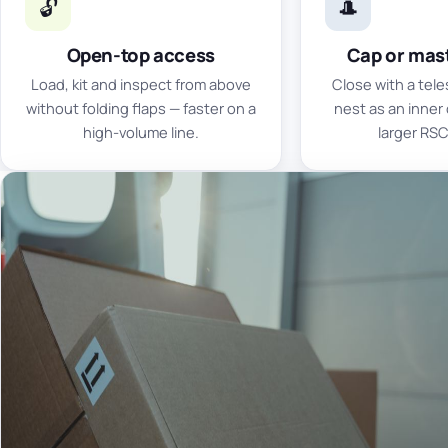
🔓
🎩
Open-top access
Cap or mast
Load, kit and inspect from above
Close with a tele
without folding flaps — faster on a
nest as an inner 
high-volume line.
larger RSC