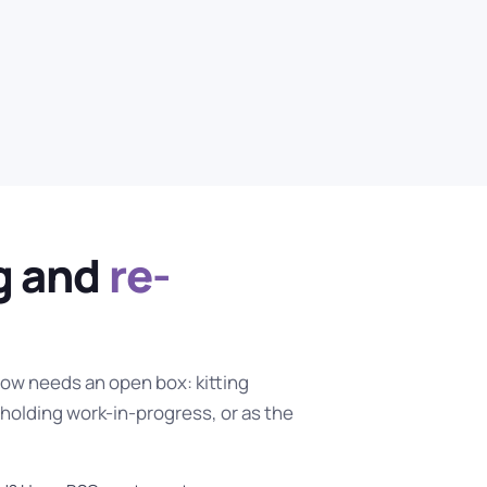
ng and
re-
ow needs an open box: kitting
holding work-in-progress, or as the