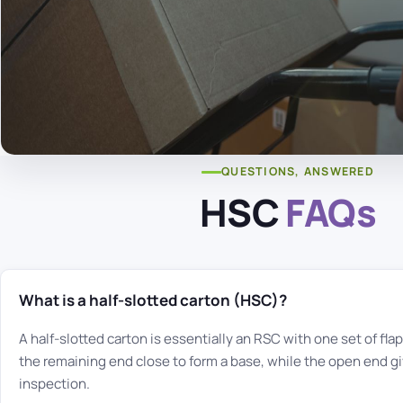
QUESTIONS, ANSWERED
HSC
FAQs
What is a half-slotted carton (HSC)?
A half-slotted carton is essentially an RSC with one set of fl
the remaining end close to form a base, while the open end gi
inspection.