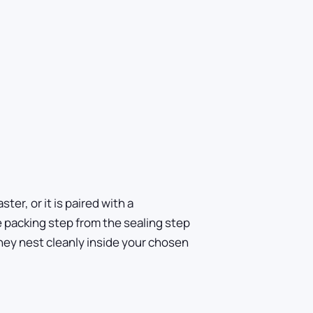
ter, or it is paired with a
e packing step from the sealing step
hey nest cleanly inside your chosen