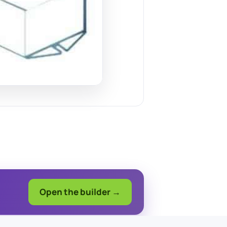
Open the builder →