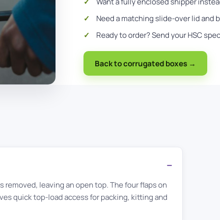
Want a fully enclosed shipper inste
Need a matching slide-over lid and
Ready to order?
Send your HSC spe
Back to corrugated boxes →
aps removed, leaving an open top. The four flaps on
ves quick top-load access for packing, kitting and