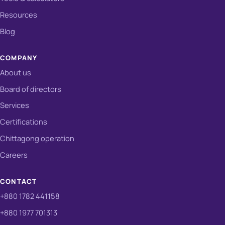
Resources
Blog
COMPANY
About us
Board of directors
Services
Certifications
Chittagong operation
Careers
CONTACT
+880 1782 441158
+880 1977 701313