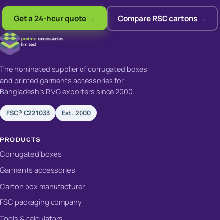
Get a 24-hour quote →
Compare RSC cartons →
The nominated supplier of corrugated boxes
and printed garments accessories for
Bangladesh's RMG exporters since 2000.
FSC® C221033
Est. 2000
PRODUCTS
Corrugated boxes
Garments accessories
Carton box manufacturer
FSC packaging company
Tools & calculators