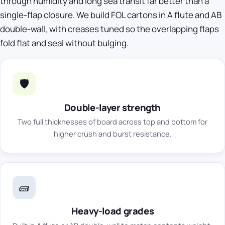
through humidity and long sea transit far better than a
single-flap closure. We build FOL cartons in A flute and AB
double-wall, with creases tuned so the overlapping flaps
fold flat and seal without bulging.
🛡️
Double-layer strength
Two full thicknesses of board across top and bottom for
higher crush and burst resistance.
🧱
Heavy-load grades