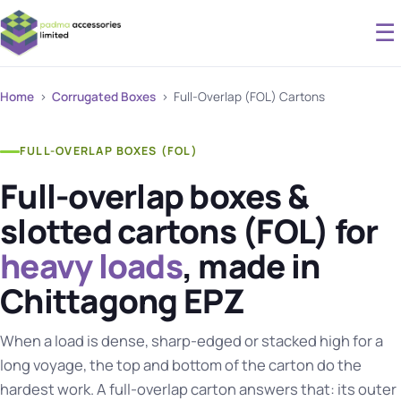
☰
Home
›
Corrugated Boxes
› Full-Overlap (FOL) Cartons
FULL-OVERLAP BOXES (FOL)
Full-overlap boxes &
slotted cartons (FOL) for
heavy loads
, made in
Chittagong EPZ
When a load is dense, sharp-edged or stacked high for a
long voyage, the top and bottom of the carton do the
hardest work. A full-overlap carton answers that: its outer