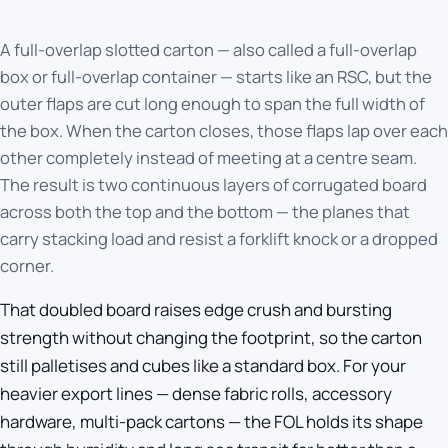
A full-overlap slotted carton — also called a full-overlap
box or full-overlap container — starts like an RSC, but the
outer flaps are cut long enough to span the full width of
the box. When the carton closes, those flaps lap over each
other completely instead of meeting at a centre seam.
The result is two continuous layers of corrugated board
across both the top and the bottom — the planes that
carry stacking load and resist a forklift knock or a dropped
corner.
That doubled board raises edge crush and bursting
strength without changing the footprint, so the carton
still palletises and cubes like a standard box. For your
heavier export lines — dense fabric rolls, accessory
hardware, multi-pack cartons — the FOL holds its shape