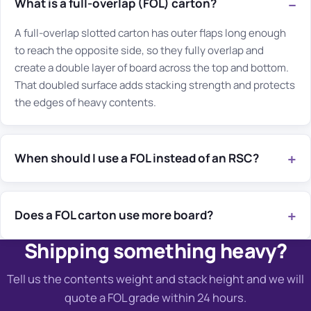
What is a full-overlap (FOL) carton?
A full-overlap slotted carton has outer flaps long enough
to reach the opposite side, so they fully overlap and
create a double layer of board across the top and bottom.
That doubled surface adds stacking strength and protects
the edges of heavy contents.
When should I use a FOL instead of an RSC?
Does a FOL carton use more board?
Shipping something heavy?
Tell us the contents weight and stack height and we will
quote a FOL grade within 24 hours.