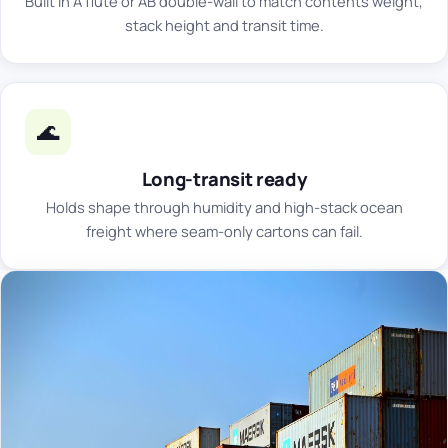
Built in A flute or AB double-wall to match contents weight,
stack height and transit time.
🌊
Long-transit ready
Holds shape through humidity and high-stack ocean
freight where seam-only cartons can fail.