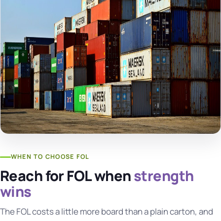
WHEN TO CHOOSE FOL
Reach for FOL when
strength
wins
The FOL costs a little more board than a plain carton, and