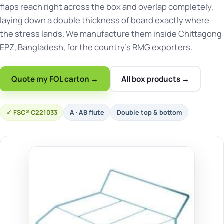
flaps reach right across the box and overlap completely,
laying down a double thickness of board exactly where
the stress lands. We manufacture them inside Chittagong
EPZ, Bangladesh, for the country's RMG exporters.
Quote my FOL carton →
All box products →
FSC® C221033
A · AB flute
Double top & bottom