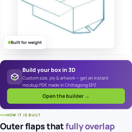
Built for weight
Build your box in 3D
Custom size, ply & artwork — get an instant
mockup PDF, made in Chittagong EPZ
Open the builder →
HOW IT IS BUILT
Outer flaps that
fully overlap