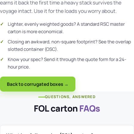
earns it back the first time a heavy stack survives the
voyage intact. Use it for the loads you worry about.
Lighter, evenly weighted goods? A standard
RSC master
carton
is more economical.
Closing an awkward, non-square footprint? See the
overlap
slotted container (OSC)
.
Know your spec?
Send it through the quote form
for a 24-
hour price.
Back to corrugated boxes →
QUESTIONS, ANSWERED
FOL carton
FAQs