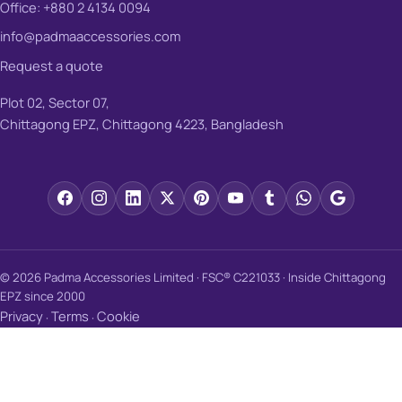
Office: +880 2 4134 0094
info@padmaaccessories.com
Request a quote
Plot 02, Sector 07,
Chittagong EPZ, Chittagong 4223, Bangladesh
© 2026 Padma Accessories Limited · FSC® C221033 · Inside Chittagong
EPZ since 2000
Privacy
Terms
Cookie
·
·