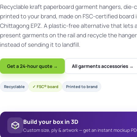
Recyclable kraft paperboard garment hangers, die-
printed to your brand, made on FSC-certified board 
Chittagong EPZ. A plastic-free alternative that lets a
present garments on the rail and recycle the hanger
instead of sending it to landfill.
Get a 24-hour quote →
All garments accessories →
Recyclable
FSC® board
Printed to brand
Build your box in 3D
Custom size, ply & artwork — get an instant mockup PD