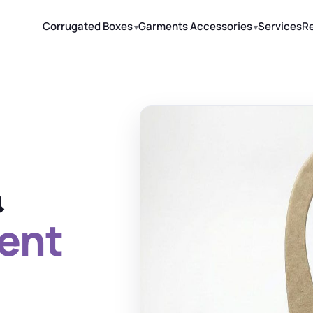
Corrugated Boxes
Garments Accessories
Services
R
&
ent