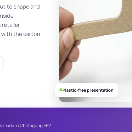
cut to shape and
inside
 retailer
 with the carton
Plastic-free presentation
F, made in Chittagong EPZ