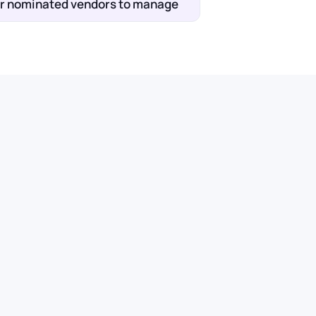
wer nominated vendors to manage