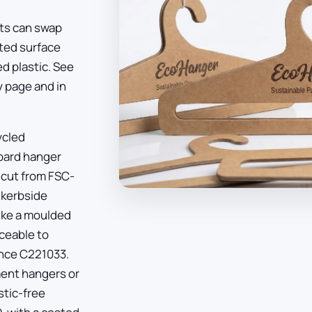
ets can swap
nted surface
d plastic. See
y page
and in
ycled
board hanger
e-cut from FSC-
 kerbside
like a moulded
aceable to
ence C221033.
ent hangers or
stic-free