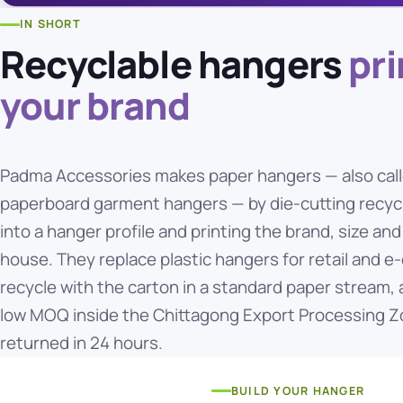
IN SHORT
Recyclable hangers
pri
your brand
Padma Accessories makes paper hangers — also call
paperboard garment hangers — by die-cutting recycl
into a hanger profile and printing the brand, size and
house. They replace plastic hangers for retail and
recycle with the carton in a standard paper stream,
low MOQ inside the Chittagong Export Processing Z
returned in 24 hours.
BUILD YOUR HANGER