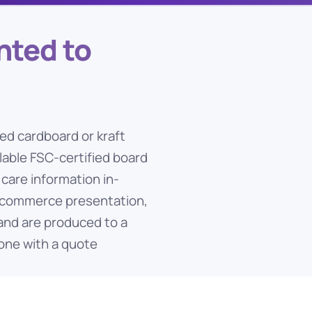
nted to
ed cardboard or kraft
able FSC-certified board
 care information in-
 e-commerce presentation,
 and are produced to a
one with a quote