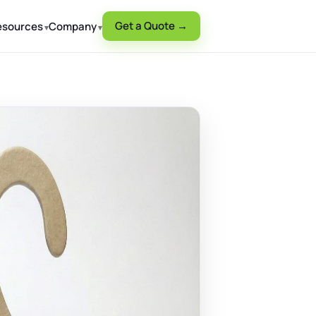
Get a Quote →
esources
Company