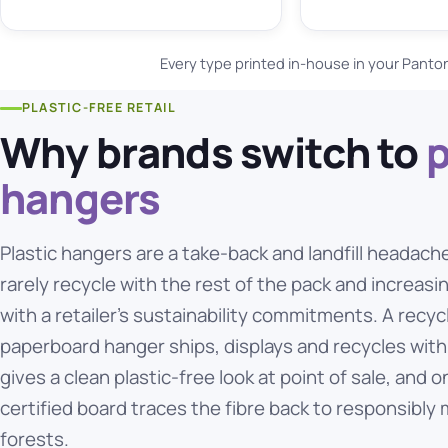
Every type printed in-house in your Panto
PLASTIC-FREE RETAIL
Why brands switch to
hangers
Plastic hangers are a take-back and landfill headach
rarely recycle with the rest of the pack and increasi
with a retailer's sustainability commitments. A recyc
paperboard hanger ships, displays and recycles with
gives a clean plastic-free look at point of sale, and 
certified board traces the fibre back to responsibl
forests.