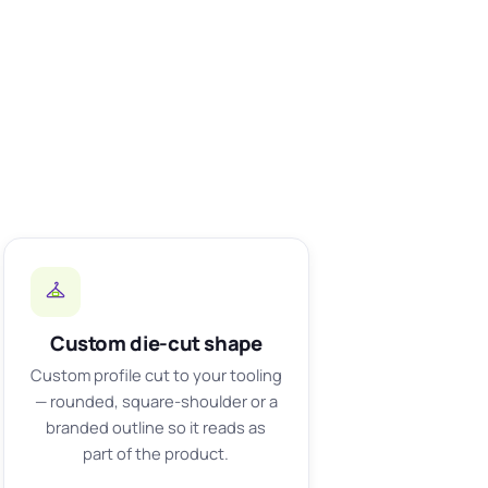
Custom die-cut shape
Custom profile cut to your tooling
— rounded, square-shoulder or a
branded outline so it reads as
part of the product.