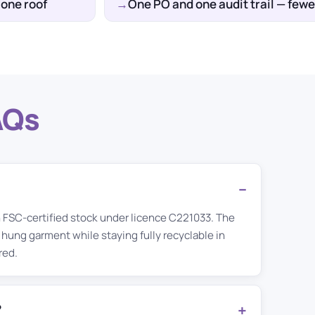
 one roof
One PO and one audit trail — fe
AQs
n FSC-certified stock under licence C221033. The
 hung garment while staying fully recyclable in
red.
?