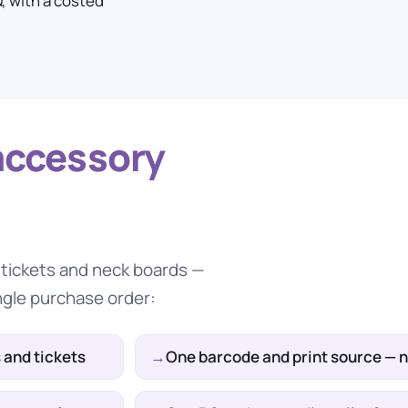
, with a costed
accessory
e tickets and neck boards —
ngle purchase order:
 and tickets
One barcode and print source — 