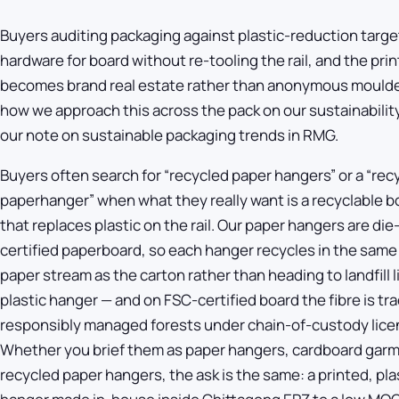
Buyers auditing packaging against plastic-reduction targ
hardware for board without re-tooling the rail, and the pri
becomes brand real estate rather than anonymous moulde
how we approach this across the pack on our
sustainabilit
our note on
sustainable packaging trends in RMG
.
Buyers often search for “recycled paper hangers” or a “rec
paperhanger” when what they really want is a recyclable 
that replaces plastic on the rail. Our paper hangers are di
certified paperboard, so each hanger recycles in the same
paper stream as the carton rather than heading to landfill 
plastic hanger — and on FSC-certified board the fibre is tr
responsibly managed forests under chain-of-custody lic
Whether you brief them as paper hangers, cardboard garm
recycled paper hangers, the ask is the same: a printed, pla