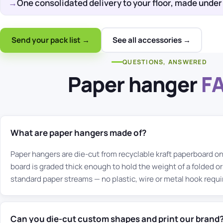
One consolidated delivery to your floor, made under
Send your pack list →
See all accessories →
QUESTIONS, ANSWERED
Paper hanger
F
What are paper hangers made of?
Paper hangers are die-cut from recyclable kraft paperboard o
board is graded thick enough to hold the weight of a folded or
standard paper streams — no plastic, wire or metal hook requi
Can you die-cut custom shapes and print our brand