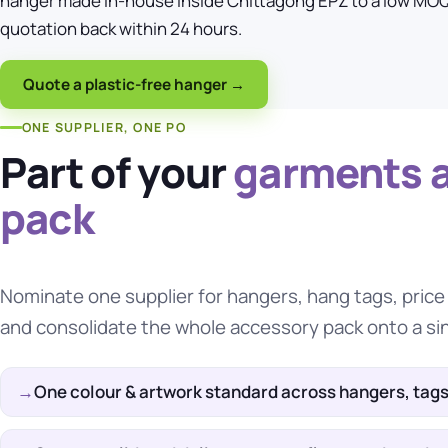
hanger made in-house inside Chittagong EPZ to a low MOQ
quotation back within 24 hours.
Quote a plastic-free hanger →
ONE SUPPLIER, ONE PO
Part of your
garments 
pack
Nominate one supplier for hangers,
hang tags
, pric
and consolidate the whole accessory pack onto a si
One colour & artwork standard across hangers, tags