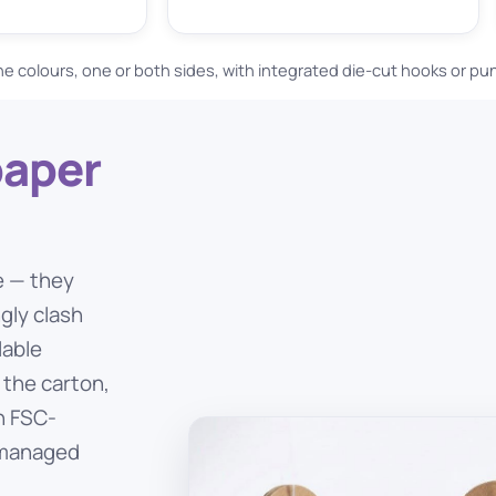
ne colours, one or both sides, with integrated die-cut hooks or p
paper
e — they
ngly clash
lable
 the carton,
on FSC-
y managed