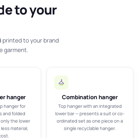
de to your
d printed to your brand
he garment.
ser hanger
Combination hanger
ip hanger for
Top hanger with an integrated
ts and folded
lower bar — presents a suit or co-
only the lower
ordinated set as one piece on a
less material,
single recyclable hanger.
cost.