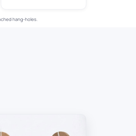
unched hang-holes.