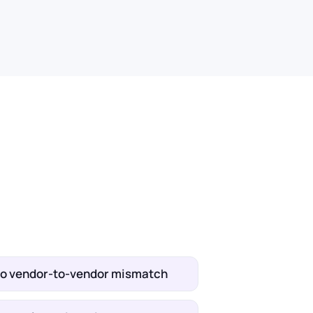
no vendor-to-vendor mismatch