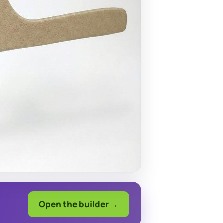
Open the builder →