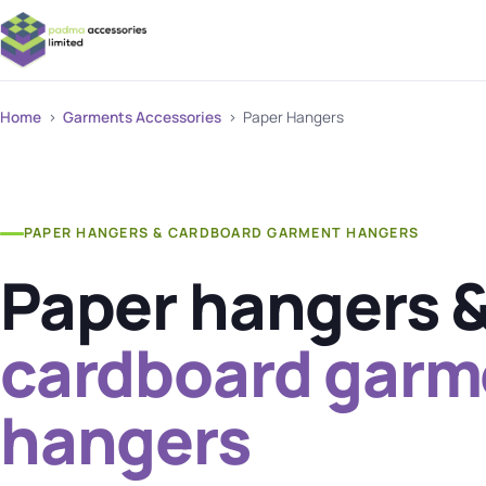
Home
›
Garments Accessories
› Paper Hangers
PAPER HANGERS & CARDBOARD GARMENT HANGERS
Paper hangers 
cardboard garm
hangers