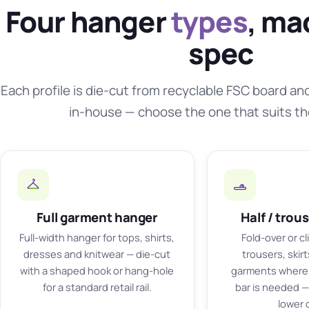
Four hanger
types
, ma
spec
Each profile is die-cut from recyclable FSC board an
in-house — choose the one that suits t
Full garment hanger
Half / trou
Full-width hanger for tops, shirts,
Fold-over or cl
dresses and knitwear — die-cut
trousers, skir
with a shaped hook or hang-hole
garments where 
for a standard retail rail.
bar is needed — 
lower 