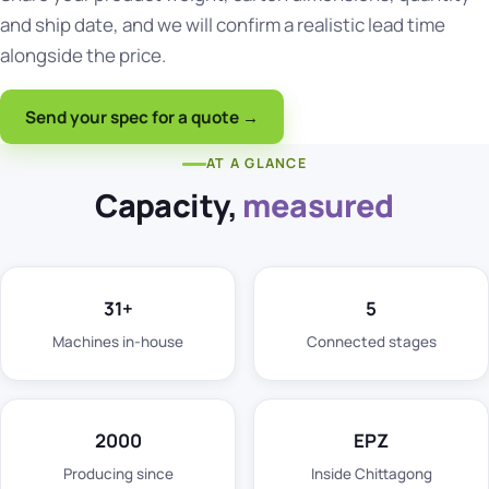
and ship date, and we will confirm a realistic lead time
alongside the price.
Send your spec for a quote →
AT A GLANCE
Capacity,
measured
31+
5
Machines in-house
Connected stages
2000
EPZ
Producing since
Inside Chittagong