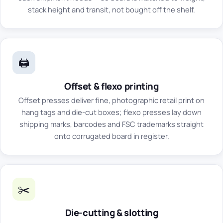
stack height and transit, not bought off the shelf.
🖨️
Offset & flexo printing
Offset presses deliver fine, photographic retail print on
hang tags and die-cut boxes; flexo presses lay down
shipping marks, barcodes and FSC trademarks straight
onto corrugated board in register.
✂️
Die-cutting & slotting