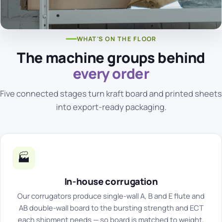
WHAT'S ON THE FLOOR
The machine groups behind
every order
Five connected stages turn kraft board and printed sheets
into export-ready packaging.
🏭
In-house corrugation
Our corrugators produce single-wall A, B and E flute and
AB double-wall board to the bursting strength and ECT
each shipment needs — so board is matched to weight,