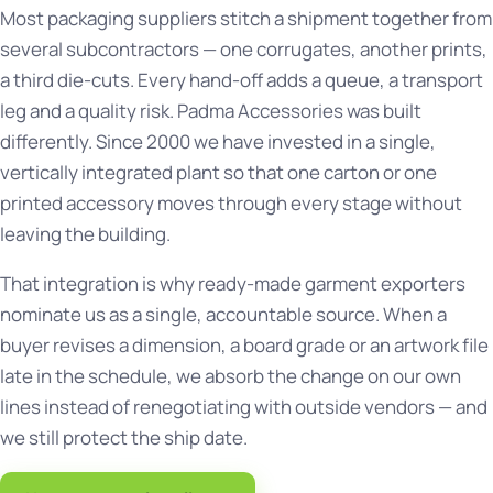
Most packaging suppliers stitch a shipment together from
several subcontractors — one corrugates, another prints,
a third die-cuts. Every hand-off adds a queue, a transport
leg and a quality risk. Padma Accessories was built
differently. Since 2000 we have invested in a single,
vertically integrated plant so that one carton or one
printed accessory moves through every stage without
leaving the building.
That integration is why ready-made garment exporters
nominate us as a single, accountable source. When a
buyer revises a dimension, a board grade or an artwork file
late in the schedule, we absorb the change on our own
lines instead of renegotiating with outside vendors — and
we still protect the ship date.