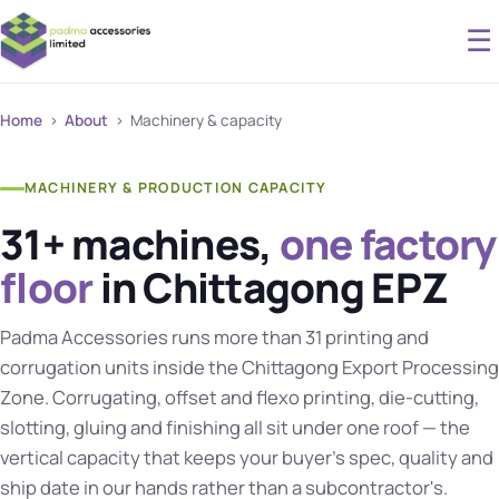
☰
Home
›
About
› Machinery & capacity
MACHINERY & PRODUCTION CAPACITY
31+ machines,
one factory
floor
in Chittagong EPZ
Padma Accessories runs more than 31 printing and
corrugation units inside the Chittagong Export Processing
Zone. Corrugating, offset and flexo printing, die-cutting,
slotting, gluing and finishing all sit under one roof — the
vertical capacity that keeps your buyer's spec, quality and
ship date in our hands rather than a subcontractor's.