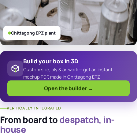
Chittagong EPZ plant
Build your box in 3D
Custom size, ply & artwork — get an instant
mockup PDF, made in Chittagong EPZ
Open the builder →
VERTICALLY INTEGRATED
From board to
despatch, in-
house