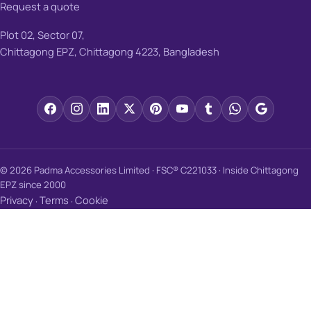
Request a quote
Plot 02, Sector 07,
Chittagong EPZ, Chittagong 4223, Bangladesh
© 2026 Padma Accessories Limited · FSC® C221033 · Inside Chittagong
EPZ since 2000
Privacy
Terms
Cookie
·
·