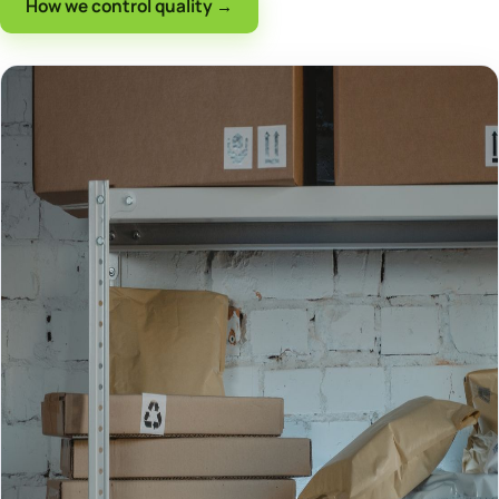
How we control quality →