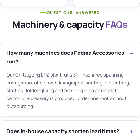
QUESTIONS, ANSWERED
Machinery & capacity
FAQs
How many machines does Padma Accessories
run?
Our Chittagong EPZ plant runs 31+ machines spanning
corrugation, offset and flexographic printing, die-cutting,
slotting, folder-gluing and finishing — so a complete
carton or accessory is produced under one roof without
outsourcing.
Does in-house capacity shorten lead times?