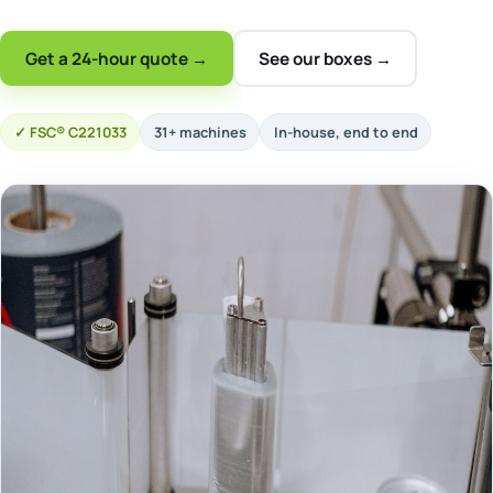
Get a 24-hour quote →
See our boxes →
FSC® C221033
31+ machines
In-house, end to end