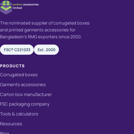
The nominated supplier of corrugated boxes
and printed garments accessories for
Bangladesh's RMG exporters since 2000.
FSC® C221033
Est. 2000
PRODUCTS
Corrugated boxes
Garments accessories
Carton box manufacturer
FSC packaging company
Tools & calculators
Resources
Blog