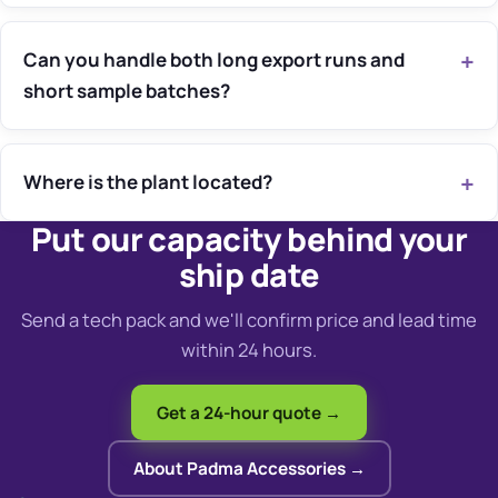
Can you handle both long export runs and
short sample batches?
Where is the plant located?
Put our capacity behind your
ship date
Send a tech pack and we'll confirm price and lead time
within 24 hours.
Get a 24-hour quote →
About Padma Accessories →