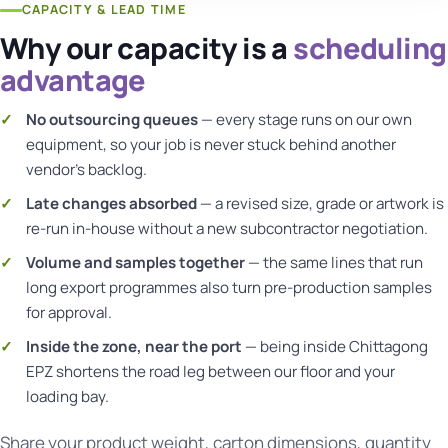
CAPACITY & LEAD TIME
Why our capacity is a
scheduling
advantage
No outsourcing queues
— every stage runs on our own
equipment, so your job is never stuck behind another
vendor's backlog.
Late changes absorbed
— a revised size, grade or artwork is
re-run in-house without a new subcontractor negotiation.
Volume and samples together
— the same lines that run
long export programmes also turn pre-production samples
for approval.
Inside the zone, near the port
— being inside Chittagong
EPZ shortens the road leg between our floor and your
loading bay.
Share your product weight, carton dimensions, quantity