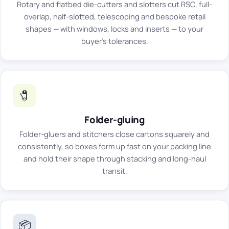
Rotary and flatbed die-cutters and slotters cut RSC, full-
overlap, half-slotted, telescoping and bespoke retail
shapes — with windows, locks and inserts — to your
buyer's tolerances.
🧷
Folder-gluing
Folder-gluers and stitchers close cartons squarely and
consistently, so boxes form up fast on your packing line
and hold their shape through stacking and long-haul
transit.
📦