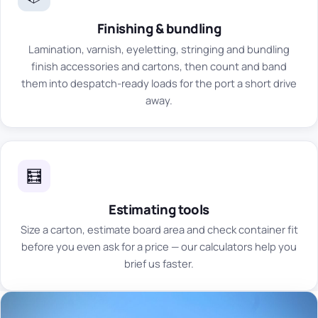
Finishing & bundling
Lamination, varnish, eyeletting, stringing and bundling
finish accessories and cartons, then count and band
them into despatch-ready loads for the port a short drive
away.
🧮
Estimating tools
Size a carton, estimate board area and check container fit
before you even ask for a price — our calculators help you
brief us faster.