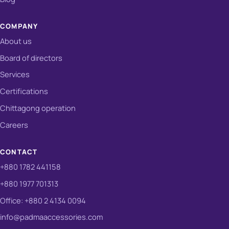
COMPANY
About us
Board of directors
Services
Certifications
Chittagong operation
Careers
CONTACT
+880 1782 441158
+880 1977 701313
Office: +880 2 4134 0094
info@padmaaccessories.com