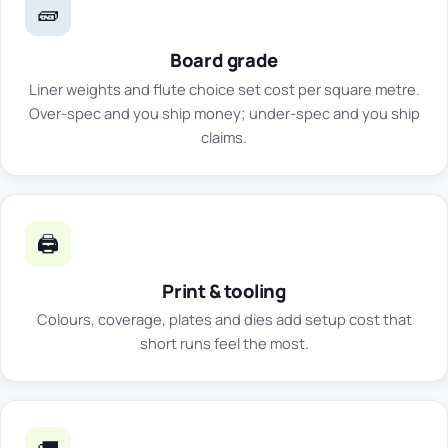
🧱
Board grade
Liner weights and flute choice set cost per square metre.
Over-spec and you ship money; under-spec and you ship
claims.
🖨️
Print & tooling
Colours, coverage, plates and dies add setup cost that
short runs feel the most.