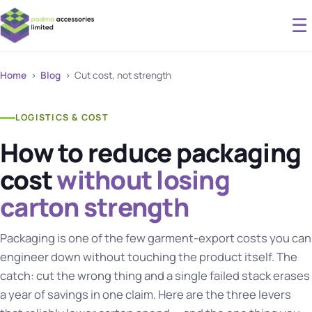
☰
Home
›
Blog
› Cut cost, not strength
LOGISTICS & COST
How to reduce packaging
cost
without losing
carton strength
Packaging is one of the few garment-export costs you can
engineer down without touching the product itself. The
catch: cut the wrong thing and a single failed stack erases
a year of savings in one claim. Here are the three levers