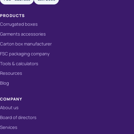
PRODUCTS
Corrugated boxes
Garments accessories
Carton box manufacturer
FSC packaging company
Tools & calculators
Resources
Blog
COMPANY
About us
Board of directors
Services