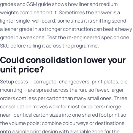
grades and GSM guide
shows how liner and medium
weights combine to hit it. Sometimes the answer is a
lighter single-wall board; sometimes it is shifting spend —
a leaner grade in a stronger construction can beat a heavy
grade in a weak one. Test the re-engineered spec on one
SKU before rolling it across the programme.
Could consolidation lower your
unit price?
Setup costs — corrugator changeovers, print plates, die
mounting — are spread across the run, so fewer, larger
orders cost less per carton than many small ones. Three
consolidation moves work for most exporters: merge
near-identical carton sizes into one shared footprint so
the volume pools; combine colourways or destinations
onto a single print design with a variable zone for the