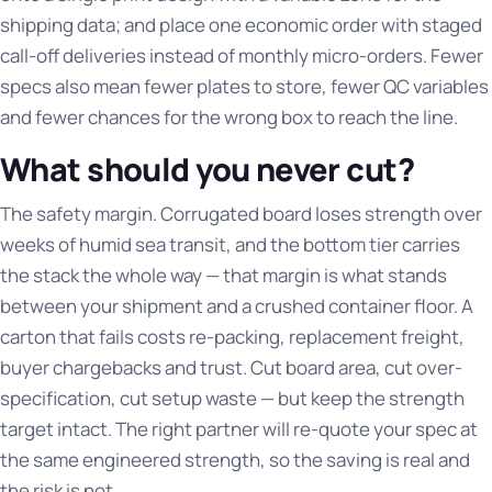
shipping data; and place one economic order with staged
call-off deliveries instead of monthly micro-orders. Fewer
specs also mean fewer plates to store, fewer QC variables
and fewer chances for the wrong box to reach the line.
What should you never cut?
The safety margin. Corrugated board loses strength over
weeks of humid sea transit, and the bottom tier carries
the stack the whole way — that margin is what stands
between your shipment and a crushed container floor. A
carton that fails costs re-packing, replacement freight,
buyer chargebacks and trust. Cut board area, cut over-
specification, cut setup waste — but keep the strength
target intact. The right partner will re-quote your spec at
the same engineered strength, so the saving is real and
the risk is not.