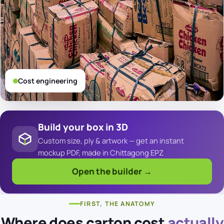
Cost engineering
Build your box in 3D
Custom size, ply & artwork — get an instant
mockup PDF, made in Chittagong EPZ
Open the builder →
FIRST, THE ANATOMY
Where does carton cost
actually