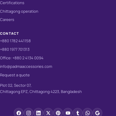
Certifications
Chittagong operation
Careers
CONTACT
+880 1782 441158
+880 1977 701313
Office: +880 2 4134 0094
info@padmaaccessories.com
Request a quote
Plot 02, Sector 07,
Chittagong EPZ, Chittagong 4223, Bangladesh