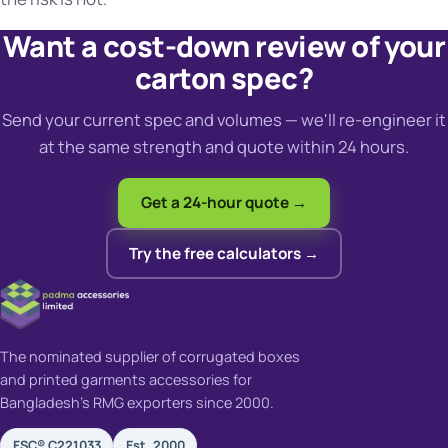
Want a cost-down review of your
carton spec?
Send your current spec and volumes — we'll re-engineer it
at the same strength and quote within 24 hours.
Get a 24-hour quote →
Try the free calculators →
The nominated supplier of corrugated boxes
and printed garments accessories for
Bangladesh's RMG exporters since 2000.
FSC® C221033
Est. 2000