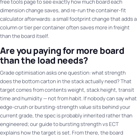
free tools page
to see exactly how much board each
dimension change saves, and re-run the container-fit
calculator afterwards: a small footprint change that adds a
column or tier per container often saves more in freight
than the board itself.
Are you paying for more board
than the load needs?
Grade optimisation asks one question: what strength
does the bottom carton in the stack actually need? That
target comes from contents weight, stack height, transit
time and humidity — not from habit. If nobody can say what
edge-crush or bursting-strength value sits behind your
current grade, the spec is probably inherited rather than
engineered; our guide to
bursting strength vs ECT
explains how the target is set. From there, the
board