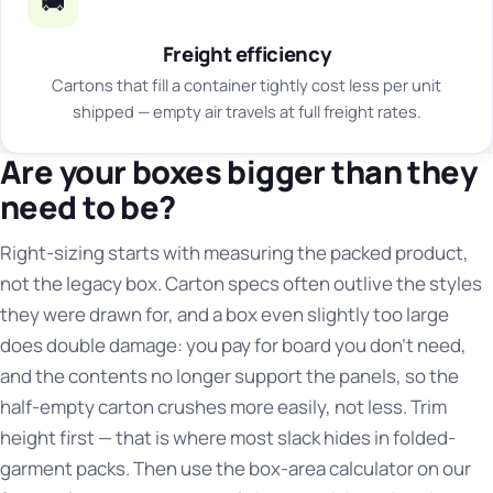
🚚
Freight efficiency
Cartons that fill a container tightly cost less per unit
shipped — empty air travels at full freight rates.
Are your boxes bigger than they
need to be?
Right-sizing starts with measuring the packed product,
not the legacy box. Carton specs often outlive the styles
they were drawn for, and a box even slightly too large
does double damage: you pay for board you don't need,
and the contents no longer support the panels, so the
half-empty carton crushes more easily, not less. Trim
height first — that is where most slack hides in folded-
garment packs. Then use the box-area calculator on our