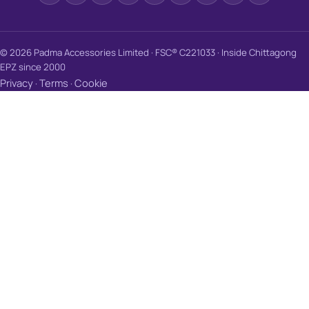
© 2026 Padma Accessories Limited · FSC® C221033 · Inside Chittagong
EPZ since 2000
Privacy
Terms
Cookie
·
·