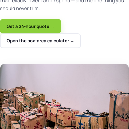
that reliably lower carton spend — and the one thing you
should never trim.
Get a 24-hour quote →
Open the box-area calculator →