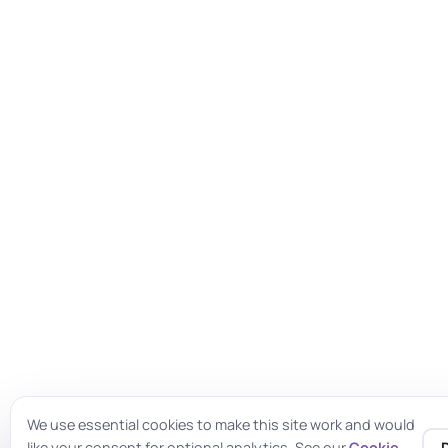
We use essential cookies to make this site work and would
like your consent for optional analytics. See our
Cookie