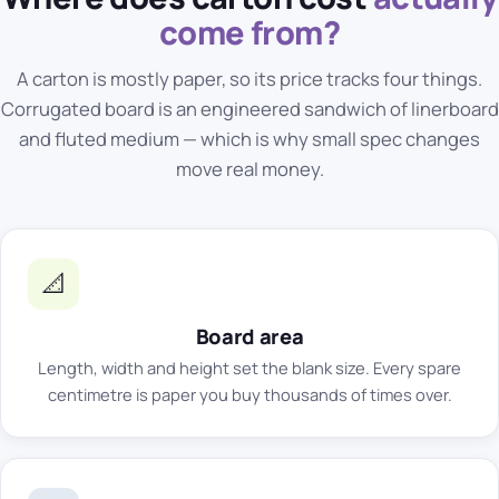
come from?
A carton is mostly paper, so its price tracks four things.
Corrugated board
is an engineered sandwich of linerboard
and fluted medium — which is why small spec changes
move real money.
📐
Board area
Length, width and height set the blank size. Every spare
centimetre is paper you buy thousands of times over.