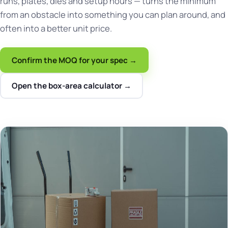
runs, plates, dies and setup hours — turns the minimum
from an obstacle into something you can plan around, and
often into a better unit price.
Confirm the MOQ for your spec →
Open the box-area calculator →