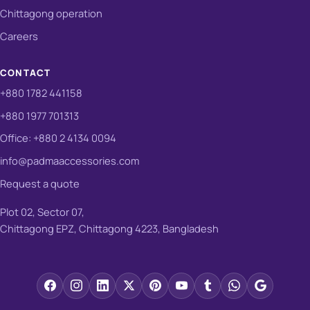
Chittagong operation
Careers
CONTACT
+880 1782 441158
+880 1977 701313
Office: +880 2 4134 0094
info@padmaaccessories.com
Request a quote
Plot 02, Sector 07,
Chittagong EPZ, Chittagong 4223, Bangladesh