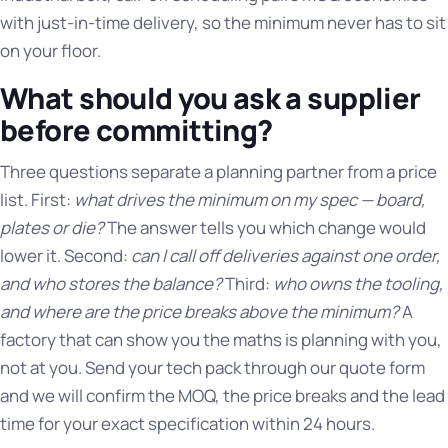
with just-in-time delivery, so the minimum never has to sit
on your floor.
What should you ask a supplier
before committing?
Three questions separate a planning partner from a price
list. First:
what drives the minimum on my spec — board,
plates or die?
The answer tells you which change would
lower it. Second:
can I call off deliveries against one order,
and who stores the balance?
Third:
who owns the tooling,
and where are the price breaks above the minimum?
A
factory that can show you the maths is planning with you,
not at you. Send your tech pack through our quote form
and we will confirm the MOQ, the price breaks and the lead
time for your exact specification within 24 hours.