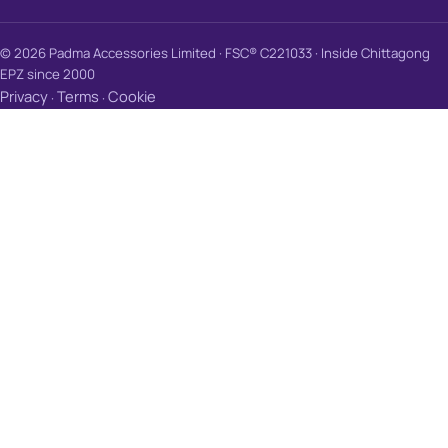
© 2026 Padma Accessories Limited · FSC® C221033 · Inside Chittagong
EPZ since 2000
Privacy
Terms
Cookie
·
·