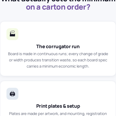
on a carton order?
🏭
The corrugator run
Board is made in continuous runs; every change of grade
or width produces transition waste, so each board spec
carries a minimum economic length.
🖨️
Print plates & setup
Plates are made per artwork, and mounting, registration