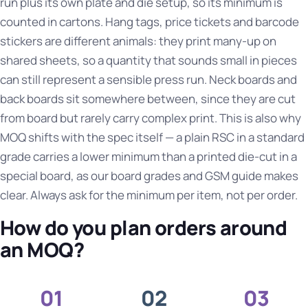
run plus its own plate and die setup, so its minimum is
counted in cartons. Hang tags, price tickets and barcode
stickers are different animals: they print many-up on
shared sheets, so a quantity that sounds small in pieces
can still represent a sensible press run. Neck boards and
back boards sit somewhere between, since they are cut
from board but rarely carry complex print. This is also why
MOQ shifts with the spec itself — a plain RSC in a standard
grade carries a lower minimum than a printed die-cut in a
special board, as our
board grades and GSM guide
makes
clear. Always ask for the minimum per item, not per order.
How do you plan orders around
an MOQ?