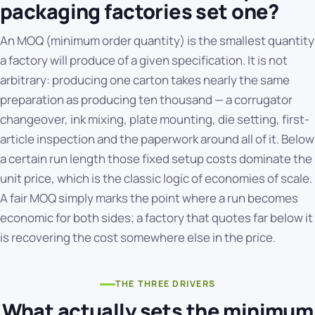
packaging factories set one?
An MOQ (minimum order quantity) is the smallest quantity
a factory will produce of a given specification. It is not
arbitrary: producing one carton takes nearly the same
preparation as producing ten thousand — a corrugator
changeover, ink mixing, plate mounting, die setting, first-
article inspection and the paperwork around all of it. Below
a certain run length those fixed setup costs dominate the
unit price, which is the classic logic of
economies of scale
.
A fair MOQ simply marks the point where a run becomes
economic for both sides; a factory that quotes far below it
is recovering the cost somewhere else in the price.
THE THREE DRIVERS
What actually sets the minimum