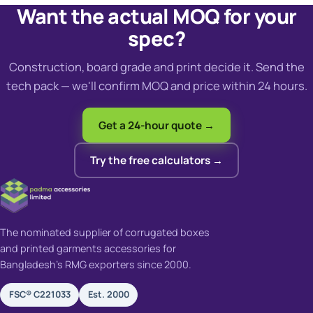
Want the actual MOQ for your
spec?
Construction, board grade and print decide it. Send the
tech pack — we'll confirm MOQ and price within 24 hours.
Get a 24-hour quote →
Try the free calculators →
The nominated supplier of corrugated boxes
and printed garments accessories for
Bangladesh's RMG exporters since 2000.
FSC® C221033
Est. 2000