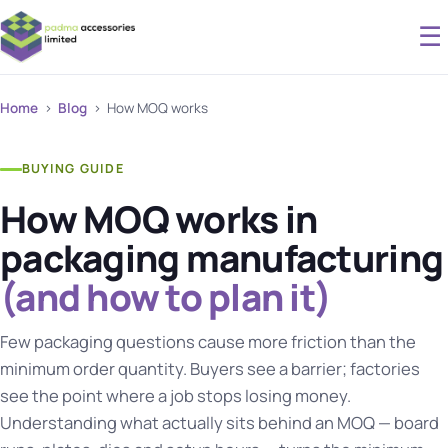
☰
Home
›
Blog
› How MOQ works
BUYING GUIDE
How MOQ works in
packaging manufacturing
(and how to plan it)
Few packaging questions cause more friction than the
minimum order quantity. Buyers see a barrier; factories
see the point where a job stops losing money.
Understanding what actually sits behind an MOQ — board