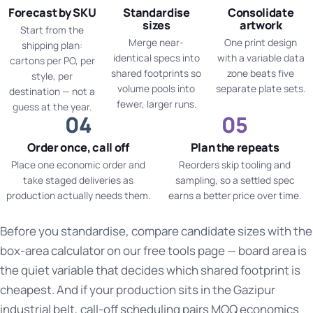
Forecast by SKU
Standardise
Consolidate
sizes
artwork
Start from the
Merge near-
One print design
shipping plan:
identical specs into
with a variable data
cartons per PO, per
shared footprints so
zone beats five
style, per
volume pools into
separate plate sets.
destination — not a
fewer, larger runs.
guess at the year.
Order once, call off
Plan the repeats
Place one economic order and
Reorders skip tooling and
take staged deliveries as
sampling, so a settled spec
production actually needs them.
earns a better price over time.
Before you standardise, compare candidate sizes with the
box-area calculator on our
free tools page
— board area is
the quiet variable that decides which shared footprint is
cheapest. And if your production sits in the
Gazipur
industrial belt
, call-off scheduling pairs MOQ economics