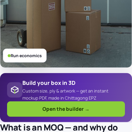
Run economics
Build your box in 3D
Custom size, ply & artwork — get an instant
mockup PDF, made in Chittagong EPZ
Open the builder →
What is an MOQ — and why do