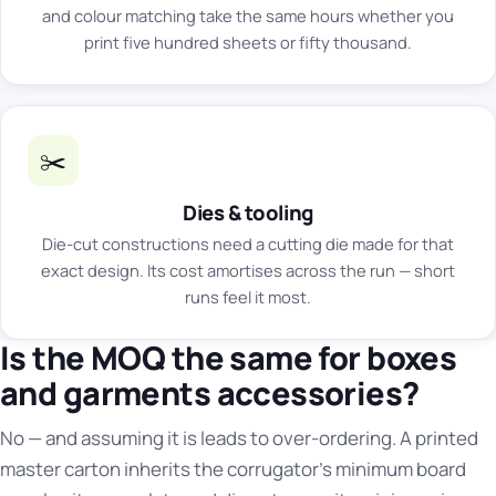
and colour matching take the same hours whether you
print five hundred sheets or fifty thousand.
✂️
Dies & tooling
Die-cut constructions need a cutting die made for that
exact design. Its cost amortises across the run — short
runs feel it most.
Is the MOQ the same for boxes
and garments accessories?
No — and assuming it is leads to over-ordering. A printed
master carton inherits the corrugator's minimum board