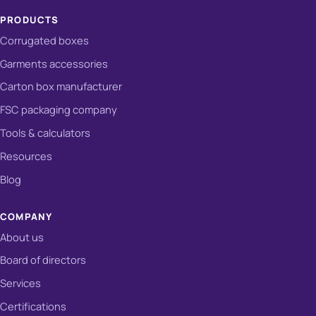
PRODUCTS
Corrugated boxes
Garments accessories
Carton box manufacturer
FSC packaging company
Tools & calculators
Resources
Blog
COMPANY
About us
Board of directors
Services
Certifications