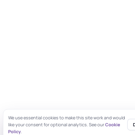
We use essential cookies to make this site work and would
like your consent for optional analytics. See our
Cookie
♿
Policy
.